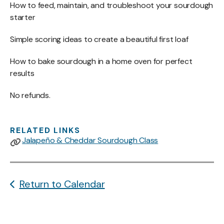
How to feed, maintain, and troubleshoot your sourdough
starter
Simple scoring ideas to create a beautiful first loaf
How to bake sourdough in a home oven for perfect
results
No refunds.
RELATED LINKS
Jalapeño & Cheddar Sourdough Class
Return to Calendar