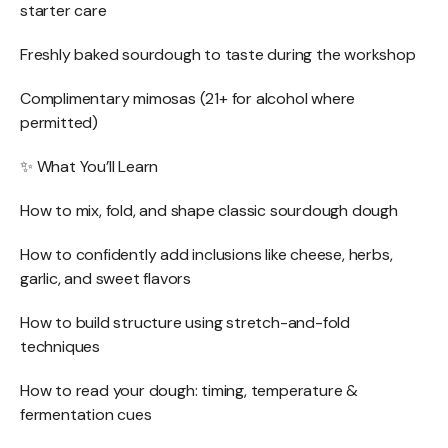
starter care
Freshly baked sourdough to taste during the workshop
Complimentary mimosas (21+ for alcohol where
permitted)
✨ What You’ll Learn
How to mix, fold, and shape classic sourdough dough
How to confidently add inclusions like cheese, herbs,
garlic, and sweet flavors
How to build structure using stretch-and-fold
techniques
How to read your dough: timing, temperature &
fermentation cues