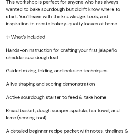
This workshop is perfect for anyone who has always
wanted to bake sourdough but didn’t know where to
start. You’ll leave with the knowledge, tools, and
inspiration to create bakery-quality loaves at home.
✨ What’s Included
Hands-on instruction for crafting your first jalapeño
cheddar sourdough loaf
Guided mixing, folding, and inclusion techniques
A live shaping and scoring demonstration
Active sourdough starter to feed & take home
Bread basket, dough scraper, spatula, tea towel, and
lame (scoring tool)
A detailed beginner recipe packet with notes, timelines &