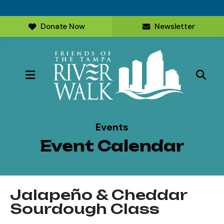
Donate Now
Newsletter
MENU
Events
Event Calendar
Jalapeño & Cheddar
Sourdough Class