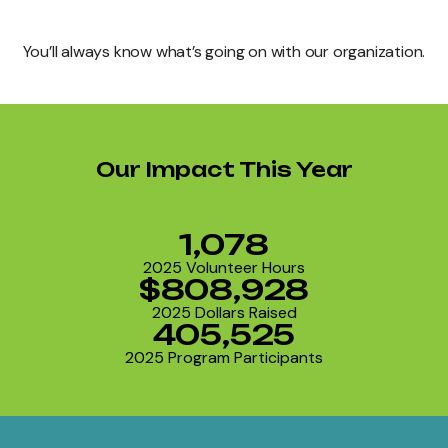
You’ll always know what’s going on with our organization.
Our Impact This Year
1,078
2025 Volunteer Hours
$808,928
2025 Dollars Raised
405,525
2025 Program Participants