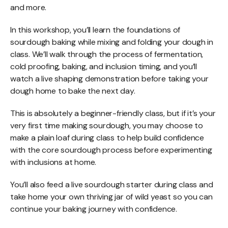
and more.
In this workshop, you’ll learn the foundations of
sourdough baking while mixing and folding your dough in
class. We’ll walk through the process of fermentation,
cold proofing, baking, and inclusion timing, and you’ll
watch a live shaping demonstration before taking your
dough home to bake the next day.
This is absolutely a beginner-friendly class, but if it’s your
very first time making sourdough, you may choose to
make a plain loaf during class to help build confidence
with the core sourdough process before experimenting
with inclusions at home.
You’ll also feed a live sourdough starter during class and
take home your own thriving jar of wild yeast so you can
continue your baking journey with confidence.