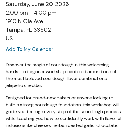
Saturday, June 20, 2026
2:00 pm
4:00 pm
1910 N Ola Ave
Tampa,
FL
33602
US
Add To My Calendar
Discover the magic of sourdough in this welcoming,
hands-on beginner workshop centered around one of
the most beloved sourdough flavor combinations —
jalapeño cheddar.
Designed for brand-new bakers or anyone looking to
build a strong sourdough foundation, this workshop will
guide you through every step of the sourdough process
while teaching you how to confidently work with flavorful
inclusions like cheeses, herbs, roasted garlic, chocolate,