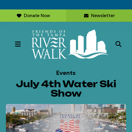
Donate Now
Newsletter
MENU
Events
July 4th Water Ski
Show