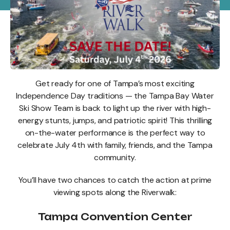
Get ready for one of Tampa’s most exciting
Independence Day traditions — the Tampa Bay Water
Ski Show Team is back to light up the river with high-
energy stunts, jumps, and patriotic spirit! This thrilling
on-the-water performance is the perfect way to
celebrate July 4th with family, friends, and the Tampa
community.
You’ll have two chances to catch the action at prime
viewing spots along the Riverwalk:
Tampa Convention Center