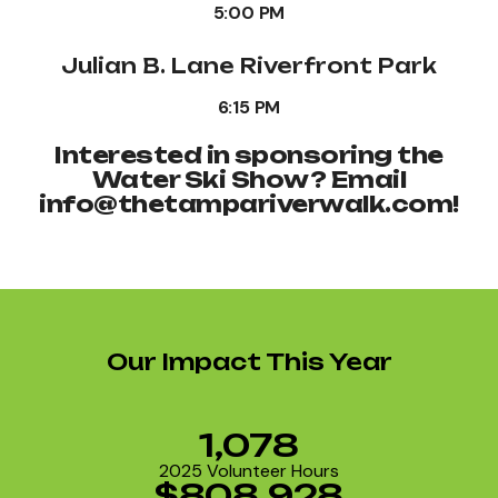
5:00 PM
Julian B. Lane Riverfront Park
6:15 PM
Interested in sponsoring the
Water Ski Show? Email
info@thetampariverwalk.com!
Our Impact This Year
1,078
2025 Volunteer Hours
$808,928