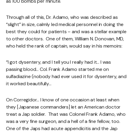
as 100 bombs per minute.
Through all of this, Dr. Adamo, who was described as
“slight” in size, calmly led medical personnel in doing the
best they could for patients – and was a stellar example
to other doctors. One of them, William N. Donovan, MD,
who held the rank of captain, would say in his memoirs:
“I got dysentery, and I tell you I really had it… I was
passing blood… Col. Frank Adamo started me on
sulfadiazine (nobody had ever used it for dysentery, and
it worked beautifully…
On Corregidor… I know of one occasion at least when
they [Japanese commanders] let an American doctor
treat a Jap soldier. That was Colonel Frank Adamo, who
was a very fine surgeon, and a hell of a fine fellow, too.
One of the Japs had acute appendicitis and the Jap