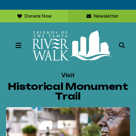
Donate Now
Newsletter
MENU
Visit
Historical Monument
Trail