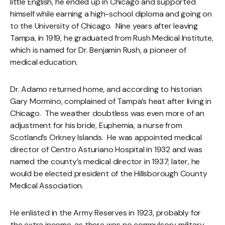
little English, he ended up in Chicago and supported
himself while earning a high-school diploma and going on
to the University of Chicago. Nine years after leaving
Tampa, in 1919, he graduated from Rush Medical Institute,
which is named for Dr. Benjamin Rush, a pioneer of
medical education.
Dr. Adamo returned home, and according to historian
Gary Mormino, complained of Tampa’s heat after living in
Chicago. The weather doubtless was even more of an
adjustment for his bride, Euphemia, a nurse from
Scotland’s Orkney Islands. He was appointed medical
director of Centro Asturiano Hospital in 1932 and was
named the county’s medical director in 1937; later, he
would be elected president of the Hillsborough County
Medical Association.
He enlisted in the Army Reserves in 1923, probably for
the extra income, as there was no compulsory military