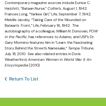
Contemporary magazine sources include Eunice C.
Hatchitt, “Bataan Nurse,”
Collier’s
, August 1, 1942;
Frances Long, “Yankee Girl,” Life, September 7, 1942;
Melville Jacoby, “Taking Care of the Wounded on
Bataan’s Front,” Life, February 16, 1942. The
autobiography of a colleague, William N. Donovan,
POW
in the Pacific
, has references to Adamo, and USF’s Dr.
Gary Mormino features him in “Learn the Fascinating
Story Behind the Street’s Namesake,”
Tampa Tribune
,
July 18, 2010. See also related entries in Doris
Weatherford,
American Women in World War II: An
Encyclopedia
(2010).
Return To List