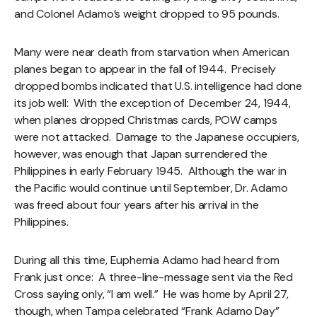
and Colonel Adamo’s weight dropped to 95 pounds.
Many were near death from starvation when American
planes began to appear in the fall of 1944. Precisely
dropped bombs indicated that U.S. intelligence had done
its job well: With the exception of December 24, 1944,
when planes dropped Christmas cards, POW camps
were not attacked. Damage to the Japanese occupiers,
however, was enough that Japan surrendered the
Philippines in early February 1945. Although the war in
the Pacific would continue until September, Dr. Adamo
was freed about four years after his arrival in the
Philippines.
During all this time, Euphemia Adamo had heard from
Frank just once: A three-line-message sent via the Red
Cross saying only, “I am well.” He was home by April 27,
though, when Tampa celebrated “Frank Adamo Day”