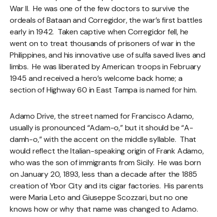
War II. He was one of the few doctors to survive the
ordeals of Bataan and Corregidor, the war’s first battles
early in 1942. Taken captive when Corregidor fell, he
went on to treat thousands of prisoners of war in the
Philippines, and his innovative use of sulfa saved lives and
limbs. He was liberated by American troops in February
1945 and received a hero’s welcome back home; a
section of Highway 60 in East Tampa is named for him.
Adamo Drive, the street named for Francisco Adamo,
usually is pronounced “Adam-o,” but it should be “A-
damh-o,” with the accent on the middle syllable. That
would reflect the Italian-speaking origin of Frank Adamo,
who was the son of immigrants from Sicily. He was born
on January 20, 1893, less than a decade after the 1885
creation of Ybor City and its cigar factories. His parents
were Maria Leto and Giuseppe Scozzari, but no one
knows how or why that name was changed to Adamo.