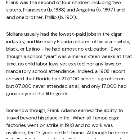
Frank was the second of four children, including two
sisters, Francesca (b. 1888) and Angelina (b. 1897) and,
and one brother, Phillip (b. 1901).
Sicilians usually had the lowest-paid jobs in the cigar
industry, and like many Florida children of his era – white,
black, or Latino – he had almost no education. Even
though a school “year” was a mere sixteen weeks at that
time, no child labor laws yet existed, nor any laws on
mandatory school attendance. Indeed, a 1908 report
showed that Florida had 217,000 school-age children,
but 87,000 never attended at all, and only 17,000 had
gone beyond the fifth grade.
Somehow though, Frank Adamo earned the ability to
travel beyond his place in life. When all Tampa cigar
factories went on strike in 1910 and no work was
available, the 17-year-old left home. Although he spoke