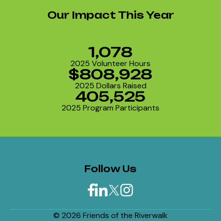
Our Impact This Year
1,078
2025 Volunteer Hours
$808,928
2025 Dollars Raised
405,525
2025 Program Participants
Follow Us
© 2026 Friends of the Riverwalk