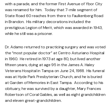
with a parade, and the former First Avenue of Ybor City
was renamed for him. Today that 7-mile segment of
State Road 60 reaches from there to Faulkenberg Road
in Brandon. His military decorations included the
prestigious Legion of Merit, which was awarded in 1943,
while he still was a prisoner.
Dr. Adamo returned to practicing surgery and was voted
the “most popular doctor” at Centro Asturiano Hospital
in 1960. He retired in 1973 at age 80, but lived another
fifteen years, dying at age 95 in the James A. Haley
Veterans Hospital in Tampa on June 24, 1988. His funeral
was at Hyde Park Presbyterian Church, and he is buried
at Garden of Memories in East Tampa. According to his
obituary, he was survived by a daughter, Mary Frances
Robertson of Coral Gables, as well as eight grandchildren
and eleven great-grandchildren.