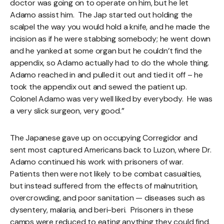
doctor was going on to operate on him, but he let
Adamo assist him. The Jap started out holding the
scalpel the way you would hold a knife, and he made the
incision as if he were stabbing somebody; he went down
and he yanked at some organ but he couldn’t find the
appendix, so Adamo actually had to do the whole thing.
Adamo reached in and pulled it out and tied it off – he
took the appendix out and sewed the patient up.
Colonel Adamo was very well liked by everybody. He was
a very slick surgeon, very good.”
The Japanese gave up on occupying Corregidor and
sent most captured Americans back to Luzon, where Dr.
Adamo continued his work with prisoners of war.
Patients then were not likely to be combat casualties,
but instead suffered from the effects of malnutrition,
overcrowding, and poor sanitation — diseases such as
dysentery, malaria, and beri-beri. Prisoners in these
camps were reduced to eating anything they could find,