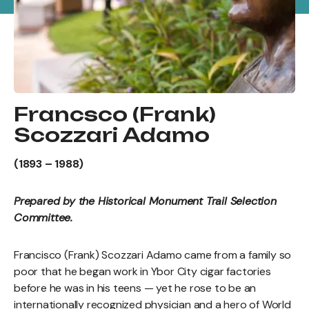
Francsco (Frank)
Scozzari Adamo
(1893 – 1988)
Prepared by the Historical Monument Trail Selection
Committee.
Francisco (Frank) Scozzari Adamo came from a family so
poor that he began work in Ybor City cigar factories
before he was in his teens — yet he rose to be an
internationally recognized physician and a hero of World