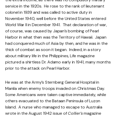
service in the 1920s. He rose to the rank of lieutenant
colonel in 1939 and was called to active duty in
November 1940, well before the United States entered
World War II in December 1941. That declaration of war,
of course, was caused by Japan’s bombing of Pearl
Harbor in what then was the Territory of Hawaii. Japan
had conquered much of Asia by then, and he was in the
thick of combat as soon it began. Indeed, in a story
about military life in the Philippines, Life magazine
pictured a shirtless Dr. Adamo early in 1941, many months
prior to the attack on Pearl Harbor.
He was at the Army’s Sternberg General Hospital in
Manila when enemy troops invaded on Christmas Day.
Some Americans were taken captive immediately, while
others evacuated to the Bataan Peninsula of Luzon
Island. A nurse who managed to escape to Australia
wrote in the August 1942 issue of
Collier’s
magazine