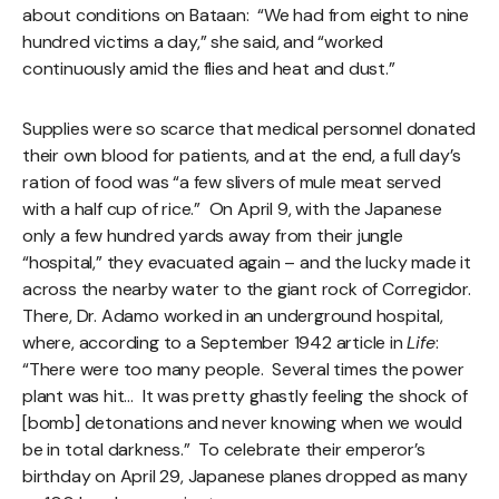
about conditions on Bataan: “We had from eight to nine
hundred victims a day,” she said, and “worked
continuously amid the flies and heat and dust.”
Supplies were so scarce that medical personnel donated
their own blood for patients, and at the end, a full day’s
ration of food was “a few slivers of mule meat served
with a half cup of rice.” On April 9, with the Japanese
only a few hundred yards away from their jungle
“hospital,” they evacuated again – and the lucky made it
across the nearby water to the giant rock of Corregidor.
There, Dr. Adamo worked in an underground hospital,
where, according to a September 1942 article in
Life
:
“There were too many people. Several times the power
plant was hit… It was pretty ghastly feeling the shock of
[bomb] detonations and never knowing when we would
be in total darkness.” To celebrate their emperor’s
birthday on April 29, Japanese planes dropped as many