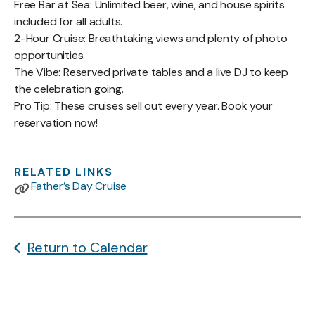
Free Bar at Sea: Unlimited beer, wine, and house spirits
included for all adults.
2-Hour Cruise: Breathtaking views and plenty of photo
opportunities.
The Vibe: Reserved private tables and a live DJ to keep
the celebration going.
Pro Tip: These cruises sell out every year. Book your
reservation now!
RELATED LINKS
Father’s Day Cruise
Return to Calendar