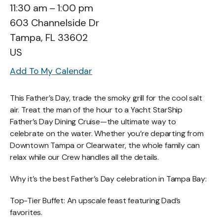
11:30 am
1:00 pm
603 Channelside Dr
Tampa,
FL
33602
US
Add To My Calendar
This Father’s Day, trade the smoky grill for the cool salt
air. Treat the man of the hour to a Yacht StarShip
Father’s Day Dining Cruise—the ultimate way to
celebrate on the water. Whether you’re departing from
Downtown Tampa or Clearwater, the whole family can
relax while our Crew handles all the details.
Why it’s the best Father’s Day celebration in Tampa Bay:
Top-Tier Buffet: An upscale feast featuring Dad’s
favorites.