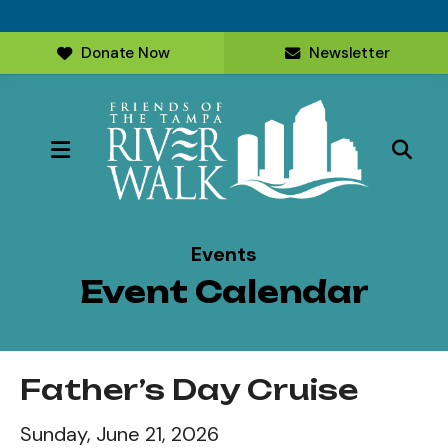
Donate Now
Newsletter
MENU
Events
Event Calendar
Father’s Day Cruise
Sunday, June 21, 2026