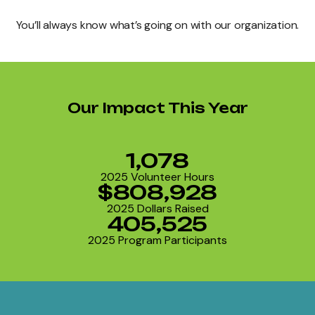
You’ll always know what’s going on with our organization.
Our Impact This Year
1,078
2025 Volunteer Hours
$808,928
2025 Dollars Raised
405,525
2025 Program Participants