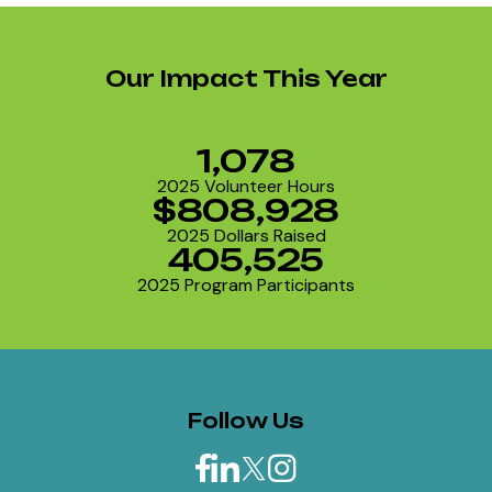
Our Impact This Year
1,078
2025 Volunteer Hours
$808,928
2025 Dollars Raised
405,525
2025 Program Participants
Follow Us