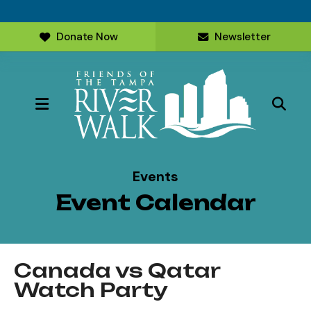
Donate Now
Newsletter
MENU
Events
Event Calendar
Canada vs Qatar
Watch Party