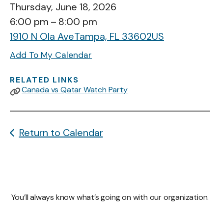
Thursday, June 18, 2026
6:00 pm
8:00 pm
1910 N Ola Ave
Tampa,
FL
33602
US
Add To My Calendar
RELATED LINKS
Canada vs Qatar Watch Party
Return to Calendar
You’ll always know what’s going on with our organization.