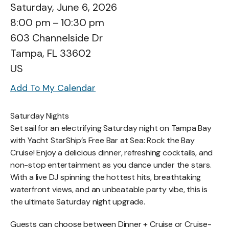
Saturday, June 6, 2026
8:00 pm
10:30 pm
603 Channelside Dr
Tampa,
FL
33602
US
Add To My Calendar
Saturday Nights
Set sail for an electrifying Saturday night on Tampa Bay
with Yacht StarShip’s Free Bar at Sea: Rock the Bay
Cruise! Enjoy a delicious dinner, refreshing cocktails, and
non-stop entertainment as you dance under the stars.
With a live DJ spinning the hottest hits, breathtaking
waterfront views, and an unbeatable party vibe, this is
the ultimate Saturday night upgrade.
Guests can choose between Dinner + Cruise or Cruise-