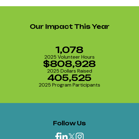
Our Impact This Year
1,078
2025 Volunteer Hours
$808,928
2025 Dollars Raised
405,525
2025 Program Participants
Follow Us