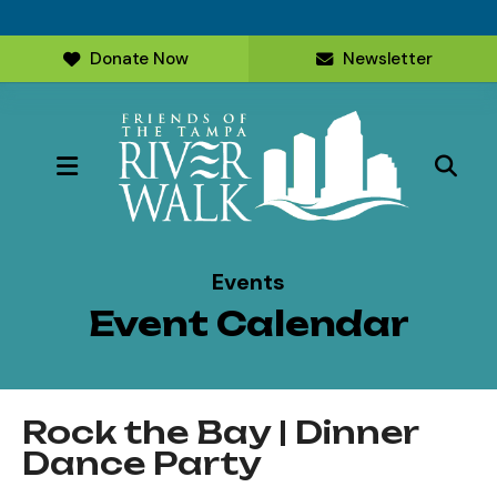
Donate Now
Newsletter
MENU
Events
Event Calendar
Rock the Bay | Dinner
Dance Party