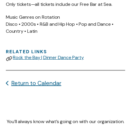
Only tickets—all tickets include our Free Bar at Sea.
Music Genres on Rotation
Disco • 2000s • R&B and Hip Hop • Pop and Dance •
Country • Latin
RELATED LINKS
Rock the Bay | Dinner Dance Party
Return to Calendar
You’ll always know what’s going on with our organization.