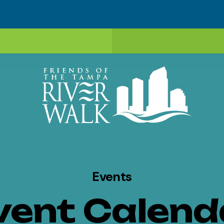
Events
vent Calend