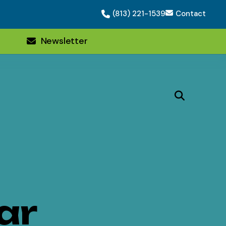
(813) 221-1539
Contact
Newsletter
ar