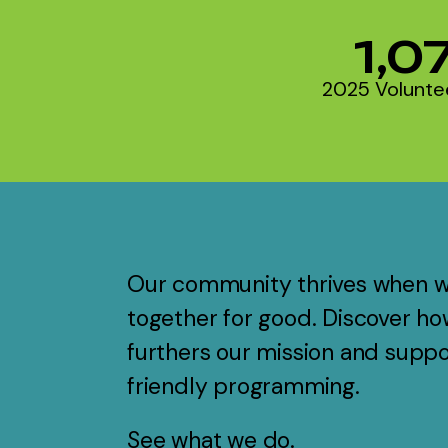
1,0
2025 Volunte
Our community thrives when 
together for good. Discover ho
furthers our mission and suppo
friendly programming.
See what we do.