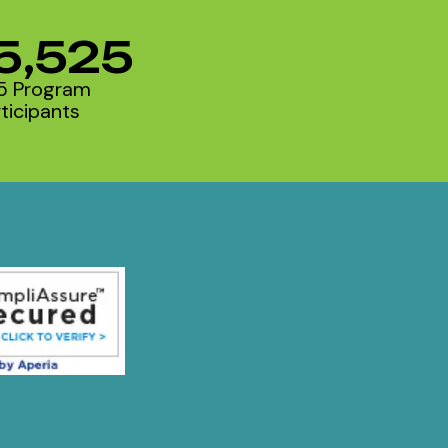
5,525
5 Program
ticipants