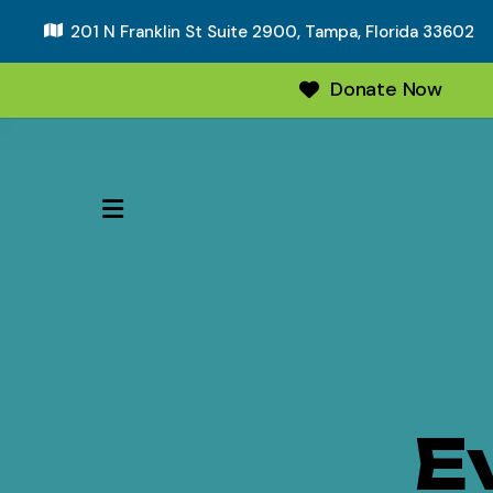
201 N Franklin St Suite 2900,
Tampa, Florida 33602
Donate Now
MENU
E