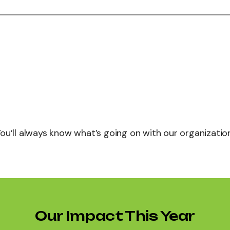
You’ll always know what’s going on with our organization
Our Impact This Year