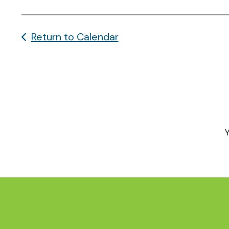
Return to Calendar