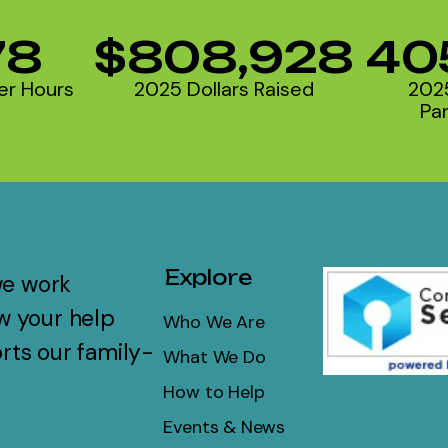
78
$808,928
40
er Hours
2025 Dollars Raised
202
Par
Explore
we work
w your help
Who We Are
rts our family-
What We Do
How to Help
Events & News