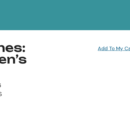
hes:
Add To My C
en’s
6
S