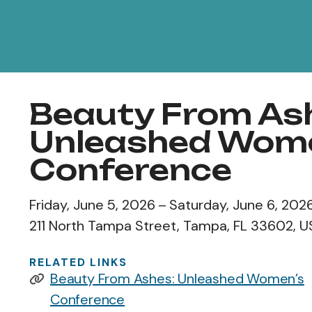
Beauty From As
Unleashed Wom
Conference
Friday, June 5, 2026
Saturday, June 6, 202
211 North Tampa Street
Tampa,
FL
33602
U
RELATED LINKS
Beauty From Ashes: Unleashed Women’s
Conference