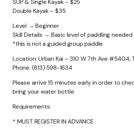
SUP & Single Kayak – $25
Double Kayak – $35
Level → Beginner
Skill Details → Basic level of paddling needed
*this is not a guided group paddle
Location: Urban Kai – 310 W 7th Ave #5404,
Phone: (813) 598-1634
Please arrive 15 minutes early in order to c
bring your water bottle
Requirements:
* MUST REGISTER IN ADVANCE