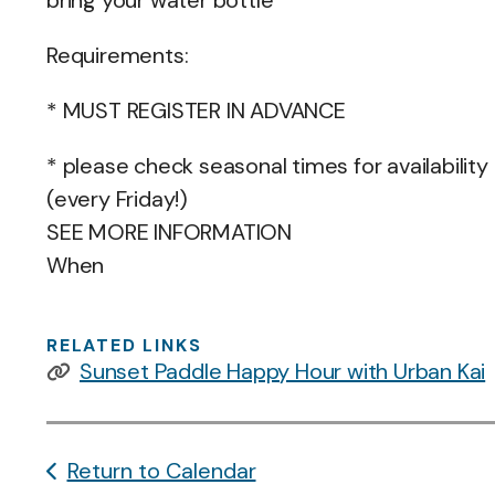
bring your water bottle
Requirements:
* MUST REGISTER IN ADVANCE
* please check seasonal times for availability
(every Friday!)
SEE MORE INFORMATION
When
RELATED LINKS
Sunset Paddle Happy Hour with Urban Kai
Return to Calendar