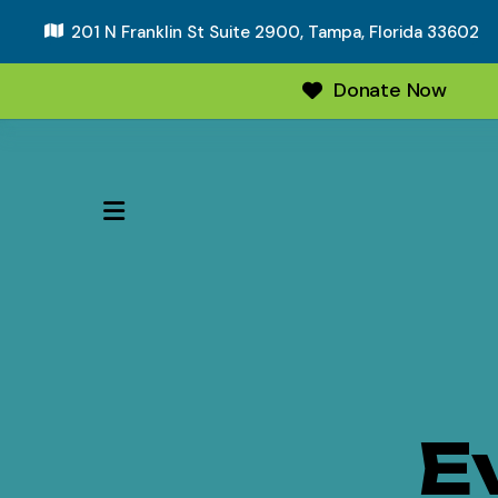
201 N Franklin St Suite 2900,
Tampa, Florida 33602
Donate Now
MENU
E