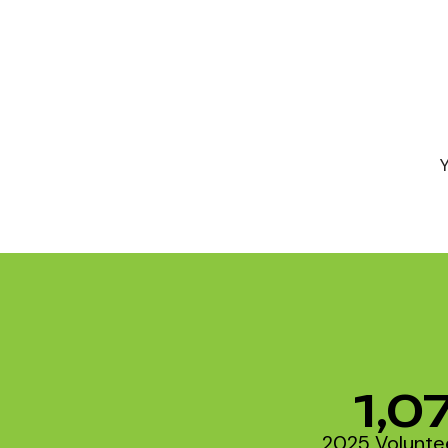
1,0
2025 Volunte