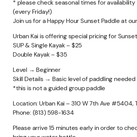
* please check seasonal times for availability
(every Friday!)
Join us for a Happy Hour Sunset Paddle at ou
Urban Kai is offering special pricing for Suns
SUP & Single Kayak – $25
Double Kayak – $35
Level → Beginner
Skill Details → Basic level of paddling needed
*this is not a guided group paddle
Location: Urban Kai – 310 W 7th Ave #5404,
Phone: (813) 598-1634
Please arrive 15 minutes early in order to c