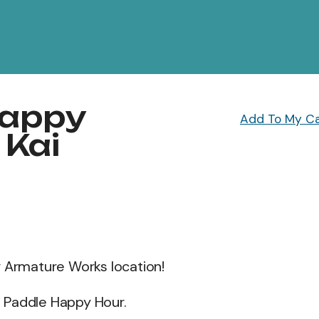
Happy
Add To My C
 Kai
r Armature Works location!
et Paddle Happy Hour.