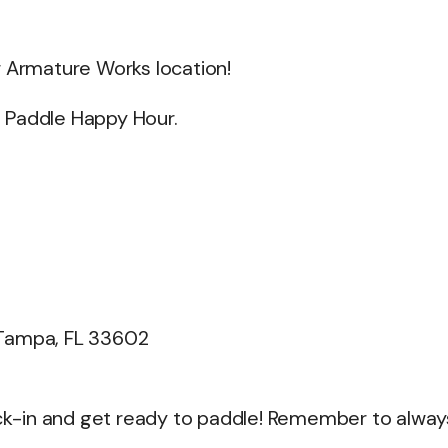
r Armature Works location!
et Paddle Happy Hour.
 Tampa, FL 33602
heck-in and get ready to paddle! Remember to alway