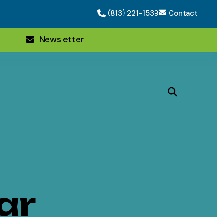
(813) 221-1539
Contact
Newsletter
ar