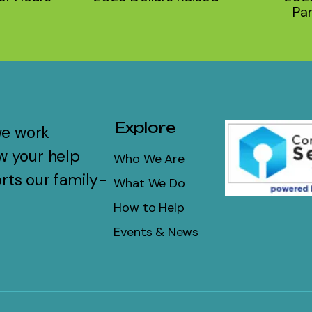
Par
Explore
we work
w your help
Who We Are
rts our family-
What We Do
How to Help
Events & News