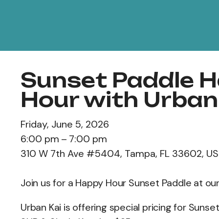
Sunset Paddle 
Hour with Urban
Friday, June 5, 2026
6:00 pm
7:00 pm
310 W 7th Ave #5404
Tampa,
FL
33602
US
Join us for a Happy Hour Sunset Paddle at ou
Urban Kai is offering special pricing for Suns