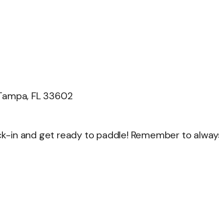
 Tampa, FL 33602
heck-in and get ready to paddle! Remember to alway