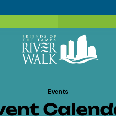
Events
vent Calend