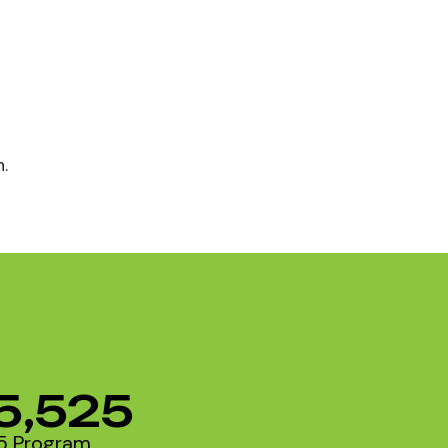
.
5,525
5 Program