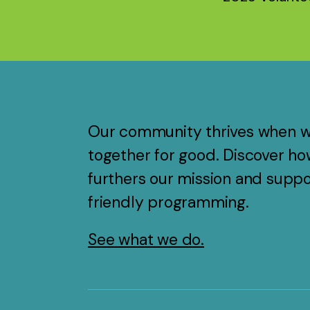
Our community thrives when 
together for good. Discover ho
furthers our mission and suppo
friendly programming.
See what we do.