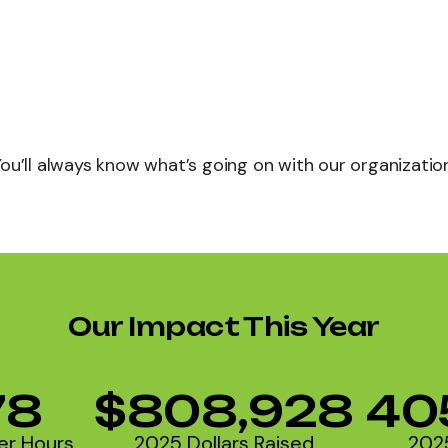
You’ll always know what’s going on with our organization
Our Impact This Year
78
$808,928
40
er Hours
2025 Dollars Raised
202