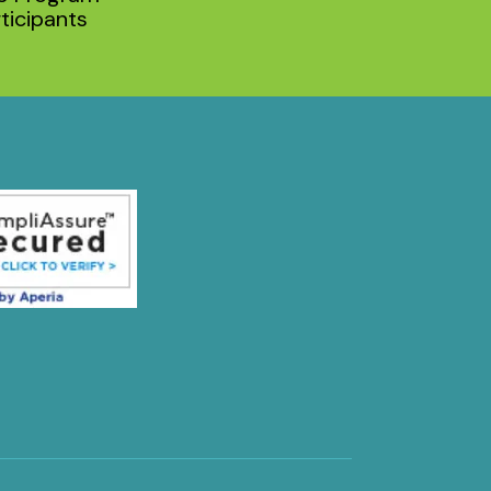
ticipants