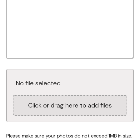
No file selected
Click or drag here to add files
Please make sure your photos do not exceed 1MB in size.