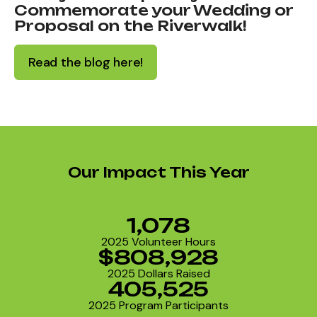
Commemorate your Wedding or
Proposal on the Riverwalk!
Read the blog here!
Our Impact This Year
1,078
2025 Volunteer Hours
$808,928
2025 Dollars Raised
405,525
2025 Program Participants