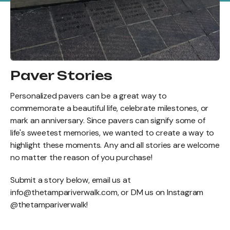
Paver Stories
Personalized pavers can be a great way to
commemorate a beautiful life, celebrate milestones, or
mark an anniversary. Since pavers can signify some of
life's sweetest memories, we wanted to create a way to
highlight these moments. Any and all stories are welcome
no matter the reason of you purchase!
Submit a story below, email us at
info@thetampariverwalk.com, or DM us on Instagram
@thetampariverwalk!