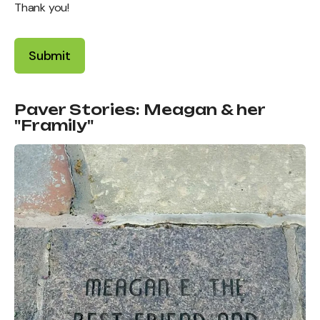
Thank you!
Paver Stories: Meagan & her
"Framily"