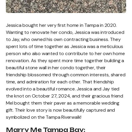
Jessica bought her very first home in Tampa in 2020.
Wanting to renovate her condo, Jessica was introduced
to Jay, who owned his own contracting business. They
spent lots of time together as Jessica was a meticulous
person who also wanted to contribute to her own home
renovation. As they spent more time together building a
beautiful stone wall in her condo together, their
friendship blossomed through common interests, shared
time, and admiration for each other. That friendship
evolved into a beautiful romance. Jessica and Jay tied
the knot on October 27, 2024, and their gracious friend
Mel bought them their paver as a memorable wedding
gift. Their love story is now beautifully captured and
symbolized on the Tampa Riverwalk!
Marry Me Tampa Bay: