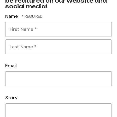
be featured on our website and
social media!
Name
First
Name
*
Last
Name
Email
*
Story