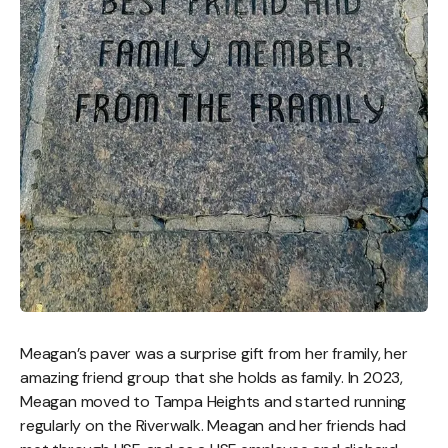
Meagan’s paver was a surprise gift from her framily, her
amazing friend group that she holds as family. In 2023,
Meagan moved to Tampa Heights and started running
regularly on the Riverwalk. Meagan and her friends had