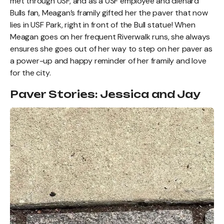
met through USF, and as a USF employee and diehard
Bulls fan, Meagan’s framily gifted her the paver that now
lies in USF Park, right in front of the Bull statue! When
Meagan goes on her frequent Riverwalk runs, she always
ensures she goes out of her way to step on her paver as
a power-up and happy reminder of her framily and love
for the city.
Paver Stories: Jessica and Jay