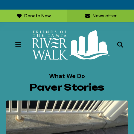
Donate Now
Newsletter
MENU
What We Do
Paver Stories