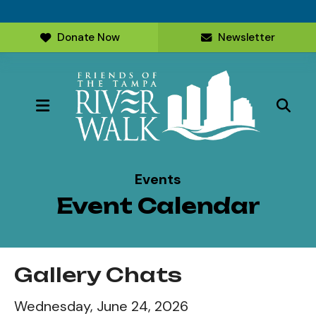
Donate Now
Newsletter
MENU
Events
Event Calendar
Gallery Chats
Wednesday, June 24, 2026