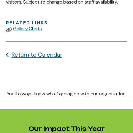
visitors. Subject to change based on staff availability.
RELATED LINKS
Gallery Chats
Return to Calendar
You’ll always know what’s going on with our organization.
Our Impact This Year