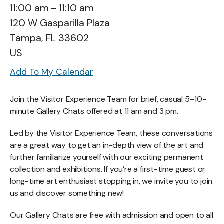
11:00 am
11:10 am
120 W Gasparilla Plaza
Tampa,
FL
33602
US
Add To My Calendar
Join the Visitor Experience Team for brief, casual 5–10-
minute Gallery Chats offered at 11 am and 3 pm.
Led by the Visitor Experience Team, these conversations
are a great way to get an in-depth view of the art and
further familiarize yourself with our exciting permanent
collection and exhibitions. If you’re a first-time guest or
long-time art enthusiast stopping in, we invite you to join
us and discover something new!
Our Gallery Chats are free with admission and open to all