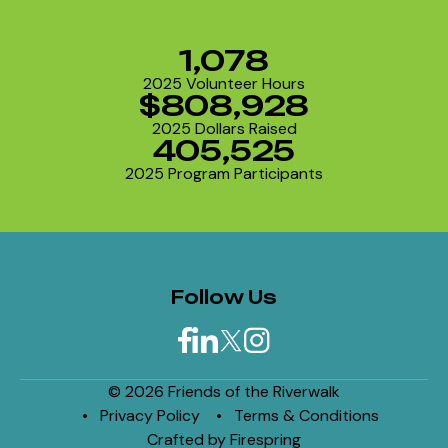
1,078
2025 Volunteer Hours
$808,928
2025 Dollars Raised
405,525
2025 Program Participants
Follow Us
© 2026 Friends of the Riverwalk
Privacy Policy
Terms & Conditions
Crafted by
Firespring