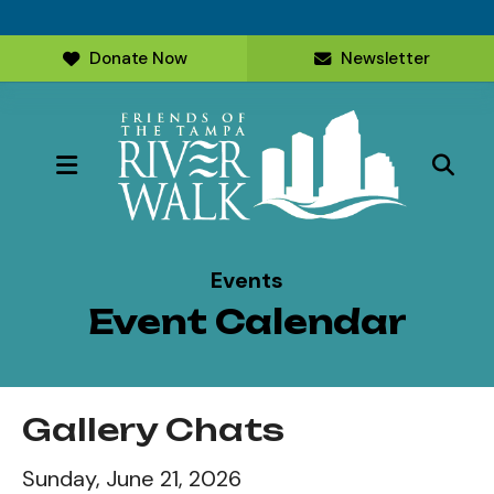
Donate Now
Newsletter
MENU
Events
Event Calendar
Gallery Chats
Sunday, June 21, 2026