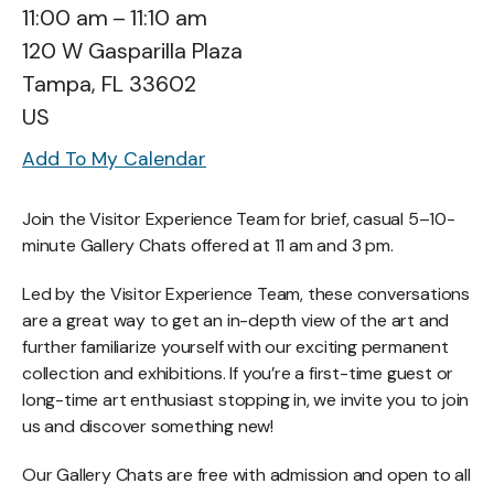
11:00 am
11:10 am
120 W Gasparilla Plaza
Tampa,
FL
33602
US
Add To My Calendar
Join the Visitor Experience Team for brief, casual 5–10-
minute Gallery Chats offered at 11 am and 3 pm.
Led by the Visitor Experience Team, these conversations
are a great way to get an in-depth view of the art and
further familiarize yourself with our exciting permanent
collection and exhibitions. If you’re a first-time guest or
long-time art enthusiast stopping in, we invite you to join
us and discover something new!
Our Gallery Chats are free with admission and open to all