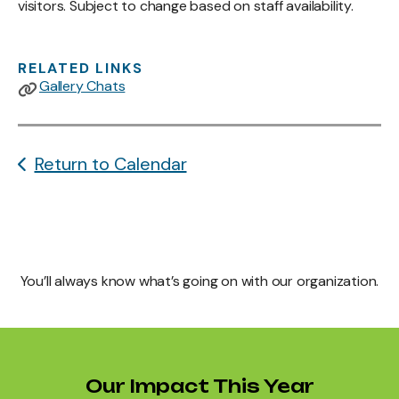
visitors. Subject to change based on staff availability.
RELATED LINKS
Gallery Chats
Return to Calendar
You’ll always know what’s going on with our organization.
Our Impact This Year