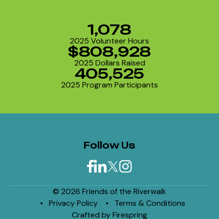
1,078
2025 Volunteer Hours
$808,928
2025 Dollars Raised
405,525
2025 Program Participants
Follow Us
© 2026 Friends of the Riverwalk
Privacy Policy
Terms & Conditions
Crafted by
Firespring