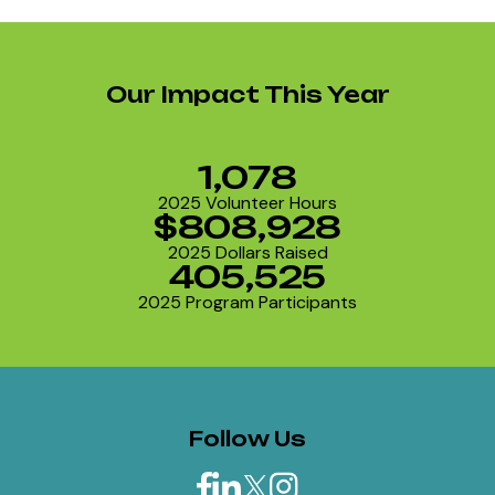
Our Impact This Year
1,078
2025 Volunteer Hours
$808,928
2025 Dollars Raised
405,525
2025 Program Participants
Follow Us