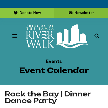
Donate Now
Newsletter
MENU
Events
Event Calendar
Rock the Bay | Dinner
Dance Party