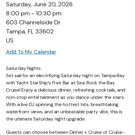
Saturday, June 20, 2026
8:00 pm
10:30 pm
603 Channelside Dr
Tampa,
FL
33602
US
Add To My Calendar
Saturday Nights
Set sail for an electrifying Saturday night on Tampa Bay
with Yacht StarShip’s Free Bar at Sea: Rock the Bay
Cruise! Enjoy a delicious dinner, refreshing cocktails, and
non-stop entertainment as you dance under the stars.
With a live DJ spinning the hottest hits, breathtaking
waterfront views, and an unbeatable party vibe, this is
the ultimate Saturday night upgrade.
Guests can choose between Dinner + Cruise or Cruise-