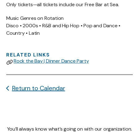
Only tickets—all tickets include our Free Bar at Sea.
Music Genres on Rotation
Disco • 2000s • R&B and Hip Hop • Pop and Dance •
Country • Latin
RELATED LINKS
Rock the Bay | Dinner Dance Party
Return to Calendar
You’ll always know what’s going on with our organization.