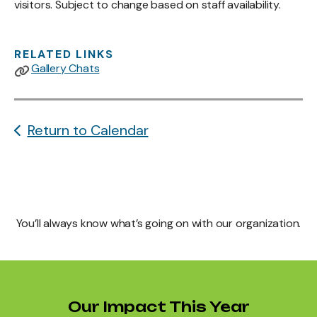
visitors. Subject to change based on staff availability.
RELATED LINKS
Gallery Chats
Return to Calendar
You’ll always know what’s going on with our organization.
Our Impact This Year