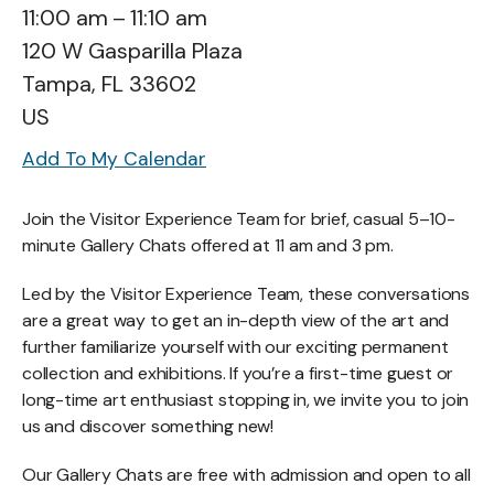
11:00 am
11:10 am
120 W Gasparilla Plaza
Tampa,
FL
33602
US
Add To My Calendar
Join the Visitor Experience Team for brief, casual 5–10-
minute Gallery Chats offered at 11 am and 3 pm.
Led by the Visitor Experience Team, these conversations
are a great way to get an in-depth view of the art and
further familiarize yourself with our exciting permanent
collection and exhibitions. If you’re a first-time guest or
long-time art enthusiast stopping in, we invite you to join
us and discover something new!
Our Gallery Chats are free with admission and open to all