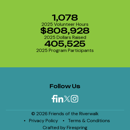
1,078
2025 Volunteer Hours
$808,928
2025 Dollars Raised
405,525
2025 Program Participants
Follow Us
© 2026 Friends of the Riverwalk
Privacy Policy
Terms & Conditions
Crafted by
Firespring