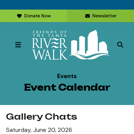
Donate Now
Newsletter
MENU
Events
Event Calendar
Gallery Chats
Saturday, June 20, 2026