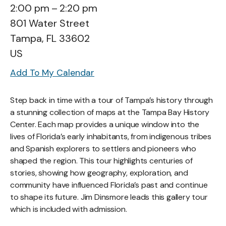
2:00 pm
2:20 pm
801 Water Street
Tampa,
FL
33602
US
Add To My Calendar
Step back in time with a tour of Tampa’s history through
a stunning collection of maps at the Tampa Bay History
Center. Each map provides a unique window into the
lives of Florida’s early inhabitants, from indigenous tribes
and Spanish explorers to settlers and pioneers who
shaped the region. This tour highlights centuries of
stories, showing how geography, exploration, and
community have influenced Florida’s past and continue
to shape its future. Jim Dinsmore leads this gallery tour
which is included with admission.