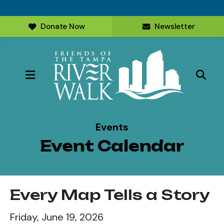
Donate Now
Newsletter
MENU
Events
Event Calendar
Every Map Tells a Story
Friday, June 19, 2026