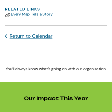
RELATED LINKS
Every Map Tells a Story
Return to Calendar
You’ll always know what’s going on with our organization.
Our Impact This Year