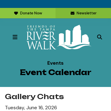
Donate Now
Newsletter
MENU
Events
Event Calendar
Gallery Chats
Tuesday, June 16, 2026