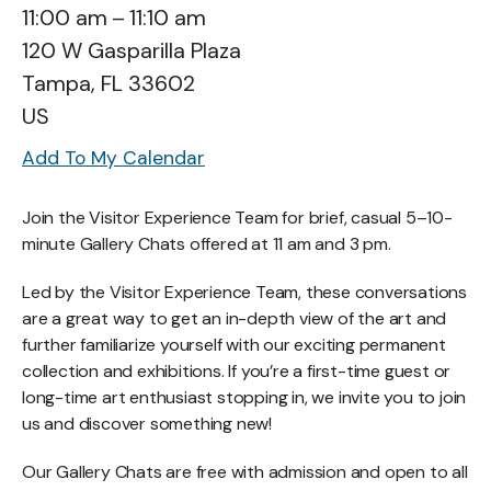
11:00 am
11:10 am
120 W Gasparilla Plaza
Tampa,
FL
33602
US
Add To My Calendar
Join the Visitor Experience Team for brief, casual 5–10-
minute Gallery Chats offered at 11 am and 3 pm.
Led by the Visitor Experience Team, these conversations
are a great way to get an in-depth view of the art and
further familiarize yourself with our exciting permanent
collection and exhibitions. If you’re a first-time guest or
long-time art enthusiast stopping in, we invite you to join
us and discover something new!
Our Gallery Chats are free with admission and open to all