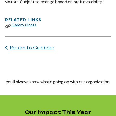
visitors. Subject to change based on staff availability.
RELATED LINKS
Gallery Chats
Return to Calendar
You’ll always know what’s going on with our organization.
Our Impact This Year