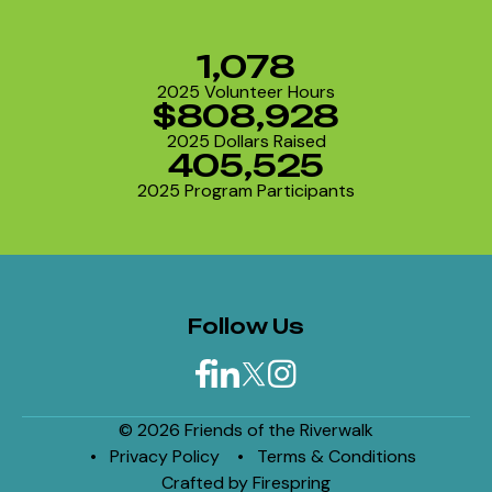
1,078
2025 Volunteer Hours
$808,928
2025 Dollars Raised
405,525
2025 Program Participants
Follow Us
© 2026 Friends of the Riverwalk
Privacy Policy
Terms & Conditions
Crafted by
Firespring