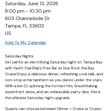
Saturday, June 13, 2026
8:00 pm
10:30 pm
603 Channelside Dr
Tampa,
FL
33602
US
Add To My Calendar
Saturday Nights
Set sail for an electrifying Saturday night on Tampa Bay
with Yacht StarShip’s Free Bar at Sea: Rock the Bay
Cruise! Enjoy a delicious dinner, refreshing cocktails, and
non-stop entertainment as you dance under the stars.
With a live DJ spinning the hottest hits, breathtaking
waterfront views, and an unbeatable party vibe, this is
the ultimate Saturday night upgrade.
Guests can choose between Dinner + Cruise or Cruise-