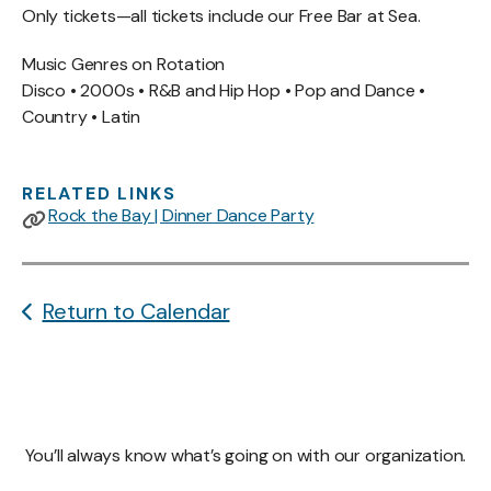
Only tickets—all tickets include our Free Bar at Sea.
Music Genres on Rotation
Disco • 2000s • R&B and Hip Hop • Pop and Dance •
Country • Latin
RELATED LINKS
Rock the Bay | Dinner Dance Party
Return to Calendar
You’ll always know what’s going on with our organization.