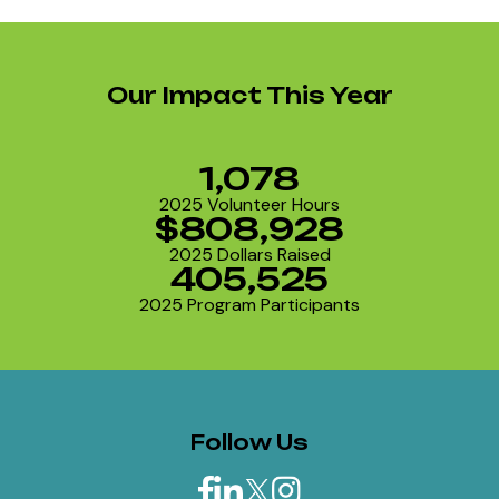
Our Impact This Year
1,078
2025 Volunteer Hours
$808,928
2025 Dollars Raised
405,525
2025 Program Participants
Follow Us