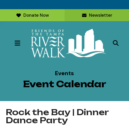
Donate Now
Newsletter
MENU
Events
Event Calendar
Rock the Bay | Dinner
Dance Party