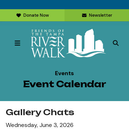
Donate Now
Newsletter
MENU
Events
Event Calendar
Gallery Chats
Wednesday, June 3, 2026