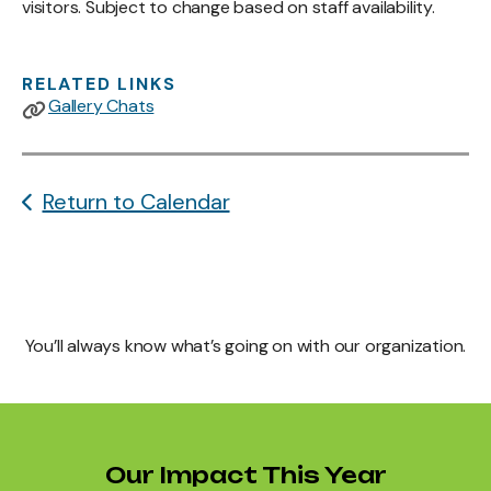
visitors. Subject to change based on staff availability.
RELATED LINKS
Gallery Chats
Return to Calendar
You’ll always know what’s going on with our organization.
Our Impact This Year