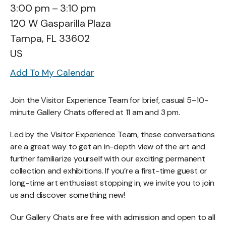
3:00 pm
3:10 pm
120 W Gasparilla Plaza
Tampa,
FL
33602
US
Add To My Calendar
Join the Visitor Experience Team for brief, casual 5–10-
minute Gallery Chats offered at 11 am and 3 pm.
Led by the Visitor Experience Team, these conversations
are a great way to get an in-depth view of the art and
further familiarize yourself with our exciting permanent
collection and exhibitions. If you’re a first-time guest or
long-time art enthusiast stopping in, we invite you to join
us and discover something new!
Our Gallery Chats are free with admission and open to all