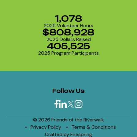
1,078
2025 Volunteer Hours
$808,928
2025 Dollars Raised
405,525
2025 Program Participants
Follow Us
© 2026 Friends of the Riverwalk
Privacy Policy
Terms & Conditions
Crafted by
Firespring