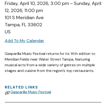
Friday, April 10, 2026
3:00 pm
Sunday, April
12, 2026
11:00 pm
101 S Meridian Ave
Tampa,
FL
33602
US
Add To My Calendar
Gasparilla Music Festival returns for its 14th edition to
Meridian Fields near Water Street Tampa, featuring
musical acts from a wide variety of genres on multiple
stages and cuisine from the region’s top restaurants.
RELATED LINKS
Gasparilla Music Festival