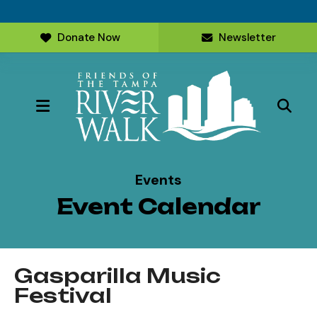
Donate Now
Newsletter
MENU
Events
Event Calendar
Gasparilla Music
Festival