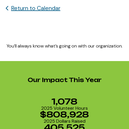
Return to Calendar
You’ll always know what’s going on with our organization.
Our Impact This Year
1,078
2025 Volunteer Hours
$808,928
2025 Dollars Raised
405,525