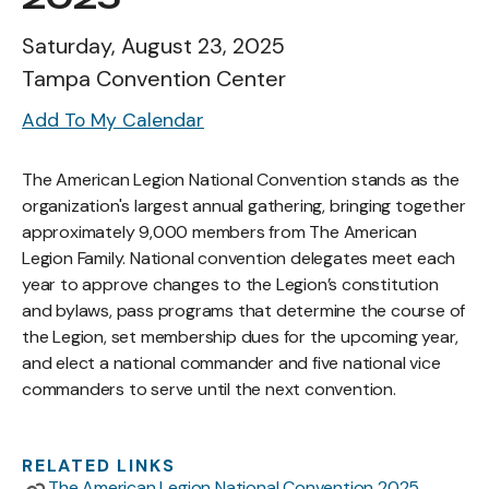
Saturday, August 23, 2025
Tampa Convention Center
Add To My Calendar
The American Legion National Convention stands as the
organization's largest annual gathering, bringing together
approximately 9,000 members from The American
Legion Family. National convention delegates meet each
year to approve changes to the Legion’s constitution
and bylaws, pass programs that determine the course of
the Legion, set membership dues for the upcoming year,
and elect a national commander and five national vice
commanders to serve until the next convention.
RELATED LINKS
The American Legion National Convention 2025