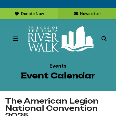
Donate Now
Newsletter
MENU
Events
Event Calendar
The American Legion
National Convention
2025