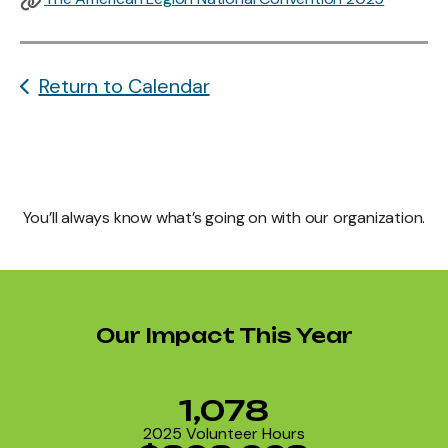
Return to Calendar
You’ll always know what’s going on with our organization.
Our Impact This Year
1,078
2025 Volunteer Hours