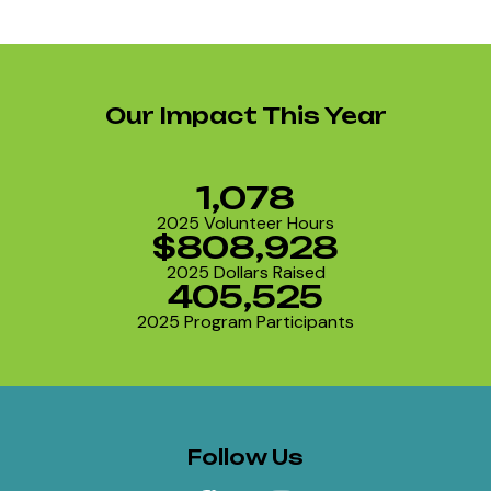
Our Impact This Year
1,078
2025 Volunteer Hours
$808,928
2025 Dollars Raised
405,525
2025 Program Participants
Follow Us