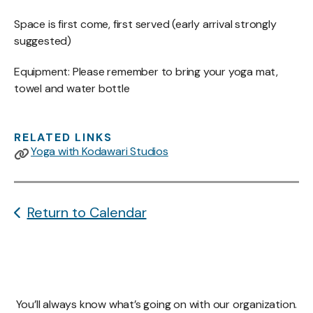
Space is first come, first served (early arrival strongly
suggested)
Equipment: Please remember to bring your yoga mat,
towel and water bottle
RELATED LINKS
Yoga with Kodawari Studios
Return to Calendar
You’ll always know what’s going on with our organization.