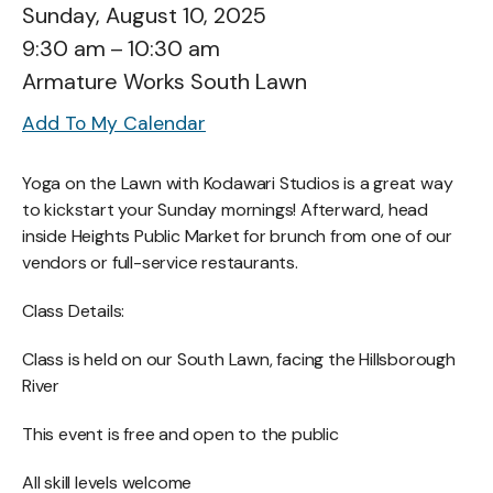
Sunday, August 10, 2025
9:30 am
10:30 am
Armature Works South Lawn
Add To My Calendar
Yoga on the Lawn with Kodawari Studios is a great way
to kickstart your Sunday mornings! Afterward, head
inside Heights Public Market for brunch from one of our
vendors or full-service restaurants.
Class Details:
Class is held on our South Lawn, facing the Hillsborough
River
This event is free and open to the public
All skill levels welcome