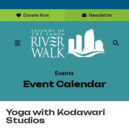
Donate Now
Newsletter
MENU
Events
Event Calendar
Yoga with Kodawari
Studios