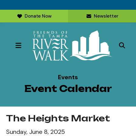
Donate Now
Newsletter
MENU
Events
Event Calendar
The Heights Market
Sunday, June 8, 2025