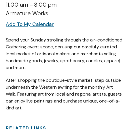
11:00 am
3:00 pm
Armature Works
Add To My Calendar
Spend your Sunday strolling through the air-conditioned
Gathering event space, perusing our carefully curated,
local market of artisanal makers and merchants selling
handmade goods, jewelry, apothecary, candles, apparel,
and more.
After shopping the boutique-style market, step outside
underneath the Western awning for the monthly Art
Walk. Featuring art from local and regional artists, guests
can enjoy live paintings and purchase unique, one-of-a-
kind art.
RELATED LINKS