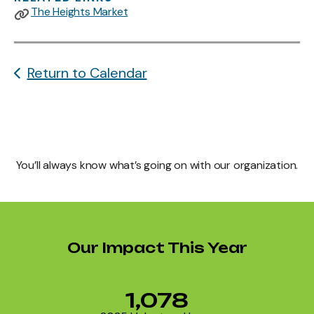
The Heights Market
Return to Calendar
You’ll always know what’s going on with our organization.
Our Impact This Year
1,078